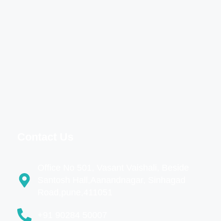
Contact Us
Office No 501, Vasant Vaishali, Beside
Santosh Hall,Aanandnagar, Sinhagad
Road,pune,411051
+91 90284 50007