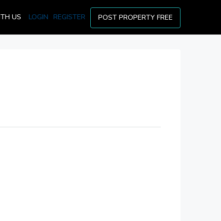
ITH US
LOGIN
REGISTER
POST PROPERTY FREE