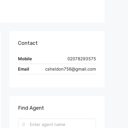
Contact
Mobile
02078293575
Email
csheldon756@gmail.com
Find Agent