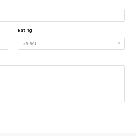
Rating
Select