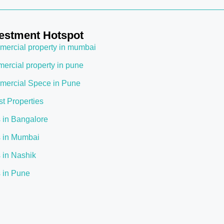
estment Hotspot
ercial property in mumbai
ercial property in pune
ercial Spece in Pune
st Properties
s in Bangalore
s in Mumbai
s in Nashik
s in Pune