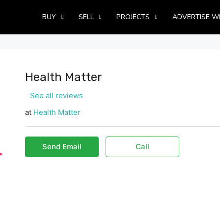
BUY
SELL
PROJECTS
ADVERTISE W
Health Matter
See all reviews
at
Health Matter
Send Email
Call