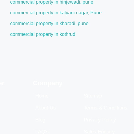
commercial property in hinjewadi, pune
commercial property in kalyani nagar, Pune
commercial property in kharadi, pune
commercial property in kothrud
er
Company
Home
Sitemap
About Us
Terms & Conditions
Blog
Privacy Policy
FAQ's
Sales Enquiry