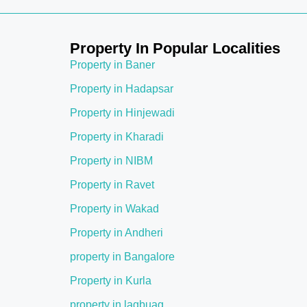
Property In Popular Localities
Property in Baner
Property in Hadapsar
Property in Hinjewadi
Property in Kharadi
Property in NIBM
Property in Ravet
Property in Wakad
Property in Andheri
property in Bangalore
Property in Kurla
property in lagbuag