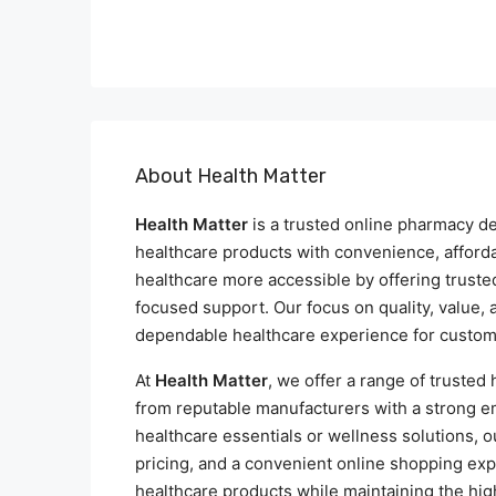
About Health Matter
Health Matter
is a trusted online pharmacy de
healthcare products with convenience, affordab
healthcare more accessible by offering truste
focused support. Our focus on quality, value,
dependable healthcare experience for custom
At
Health Matter
, we offer a range of trusted
from reputable manufacturers with a strong em
healthcare essentials or wellness solutions, o
pricing, and a convenient online shopping exp
healthcare products while maintaining the hig