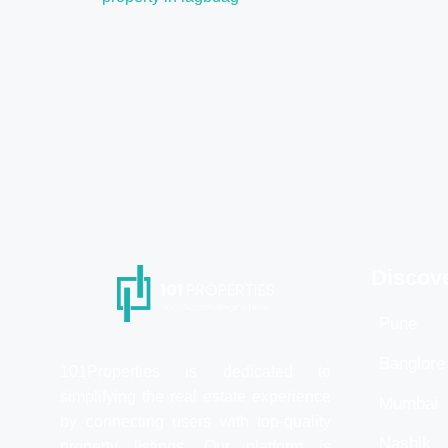
Discov
Pune
Banglore
101Properties is dedicated to
simplifying the real estate experience
Mumbai
by connecting users with top-quality
Nashik
property listings. Our platform is