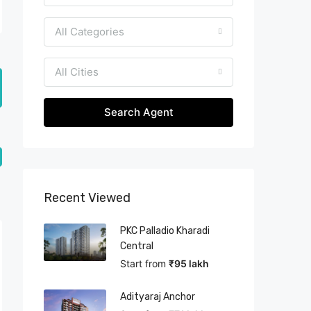
All Categories
All Cities
Search Agent
Recent Viewed
PKC Palladio Kharadi
Central
Start from
₹95 lakh
Adityaraj Anchor