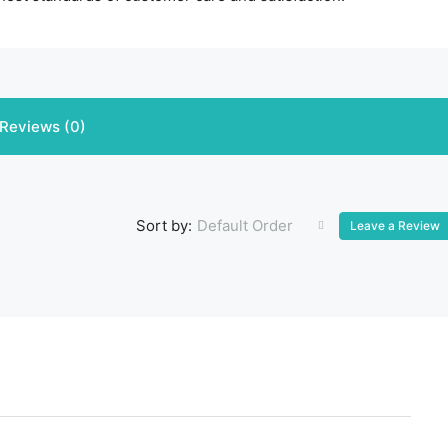
Reviews (0)
Default Order
Sort by:
Leave a Review