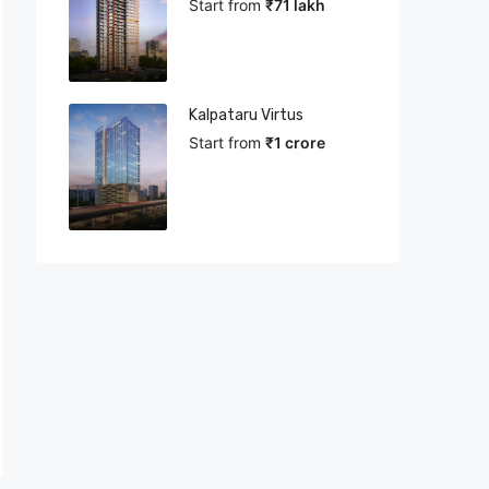
Start from
₹71 lakh
Kalpataru Virtus
Start from
₹1 crore