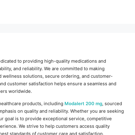
dicated to providing high-quality medications and
ility, and reliability. We are committed to making
d wellness solutions, secure ordering, and customer-
 and customer satisfaction helps ensure a seamless and
ers worldwide.
 healthcare products, including
Modalert 200 mg
, sourced
phasis on quality and reliability. Whether you are seeking
ur goal is to provide exceptional service, competitive
erience. We strive to help customers access quality
hest standards of customer care and satisfaction.