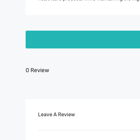
0 Review
Leave A Review