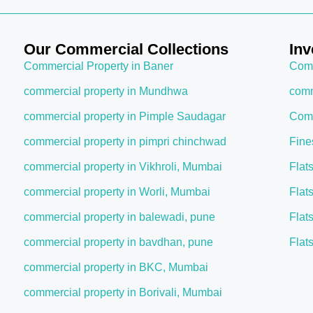
Our Commercial Collections
Inv
Commercial Property in Baner
Comm
commercial property in Mundhwa
comm
commercial property in Pimple Saudagar
Comm
commercial property in pimpri chinchwad
Fine
commercial property in Vikhroli, Mumbai
Flat
commercial property in Worli, Mumbai
Flat
commercial property in balewadi, pune
Flat
commercial property in bavdhan, pune
Flat
commercial property in BKC, Mumbai
commercial property in Borivali, Mumbai