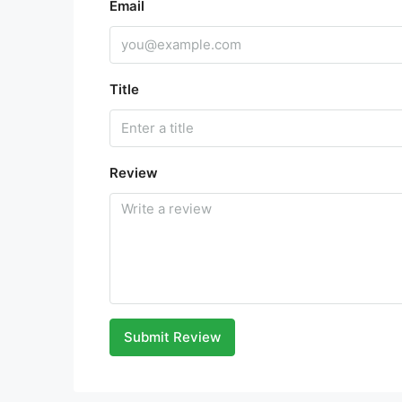
Email
Title
Review
Submit Review