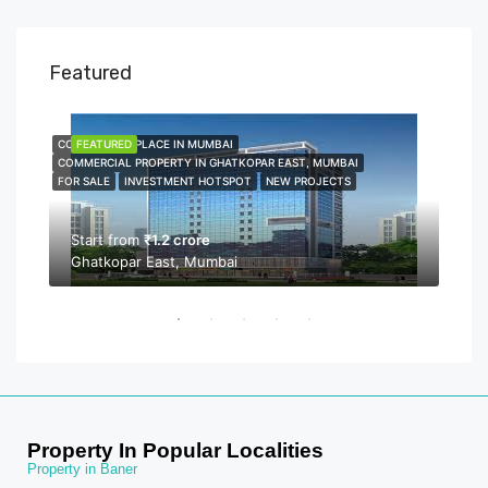
Featured
COMMERCIAL PLACE IN MUMBAI
FEATURED
COMME
FEA
COMMERCIAL PROPERTY IN GHATKOPAR EAST, MUMBAI
COMMER
FOR SALE
INVESTMENT HOTSPOT
NEW PROJECTS
NEW P
PROPER
Start from
₹1.2 crore
Ghatkopar East, Mumbai
Sta
Bor
Property In Popular Localities
Property in Baner