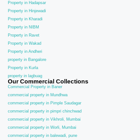
Property in Hadapsar
Property in Hinjewadi
Property in Kharadi
Property in NIBM
Property in Ravet
Property in Wakad
Property in Andheri
property in Bangalore
Property in Kurla
property in lagbuag
Our Commercial Collections
Commercial Property in Baner
commercial property in Mundhwa
commercial property in Pimple Saudagar
commercial property in pimpri chinchwad
commercial property in Vikhroli, Mumbai
commercial property in Worli, Mumbai
commercial property in balewadi, pune