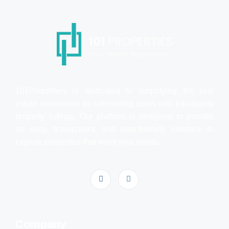
101Properties is dedicated to simplifying the real
estate experience by connecting users with top-quality
property listings. Our platform is designed to provide
an easy, transparent, and user-friendly interface to
explore properties that meet your needs.
Company