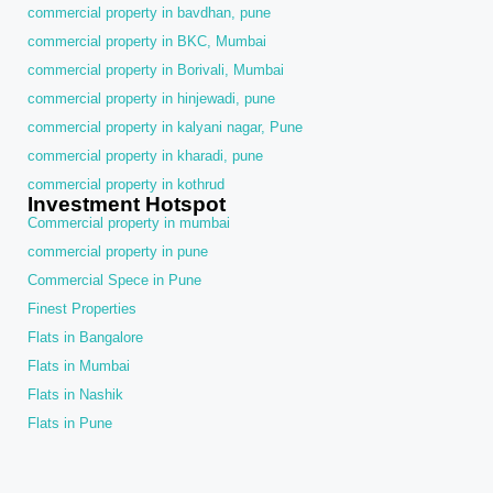
commercial property in bavdhan, pune
commercial property in BKC, Mumbai
commercial property in Borivali, Mumbai
commercial property in hinjewadi, pune
commercial property in kalyani nagar, Pune
commercial property in kharadi, pune
commercial property in kothrud
Investment Hotspot
Commercial property in mumbai
commercial property in pune
Commercial Spece in Pune
Finest Properties
Flats in Bangalore
Flats in Mumbai
Flats in Nashik
Flats in Pune