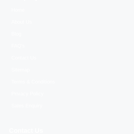
Home
About Us
Blog
FAQ's
Contact Us
Sitemap
Terms & Conditions
Privacy Policy
Sales Enquiry
Contact Us