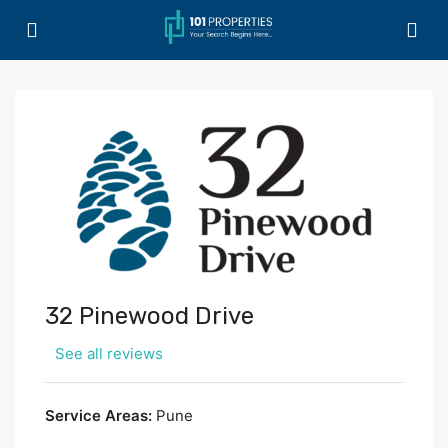
32 Pinewood Drive
See all reviews
Service Areas:
Pune