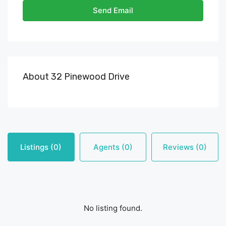
Send Email
About 32 Pinewood Drive
Listings (0)
Agents (0)
Reviews (0)
No listing found.