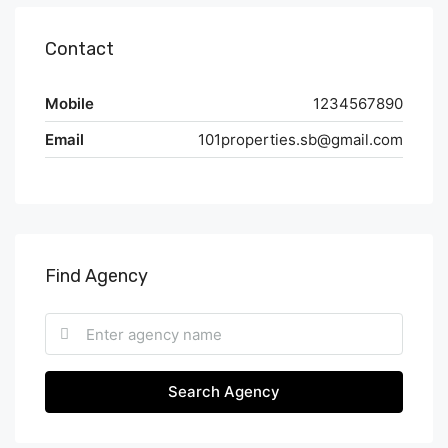
Contact
Mobile
1234567890
Email
101properties.sb@gmail.com
Find Agency
Search Agency